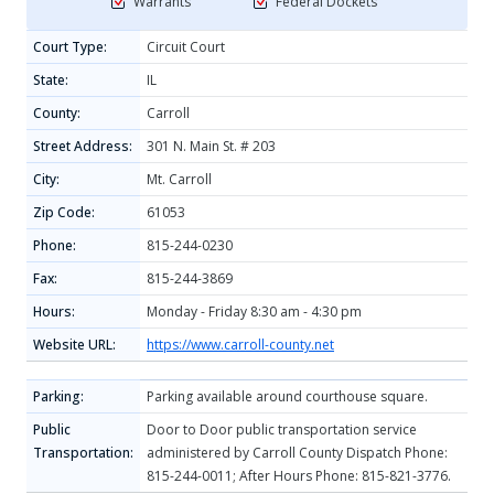
Warrants
Federal Dockets
Court Type:
Circuit Court
State:
IL
County:
Carroll
Street Address:
301 N. Main St. # 203
City:
Mt. Carroll
Zip Code:
61053
Phone:
815-244-0230
Fax:
815-244-3869
Hours:
Monday - Friday 8:30 am - 4:30 pm
Website URL:
https://www.carroll-county.net
Parking:
Parking available around courthouse square.
Public
Door to Door public transportation service
Transportation:
administered by Carroll County Dispatch Phone:
815-244-0011; After Hours Phone: 815-821-3776.