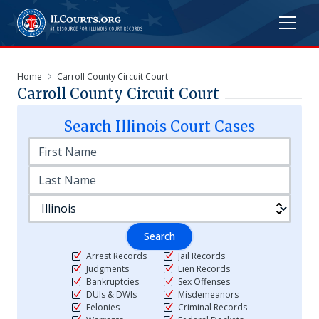
Home
Carroll County Circuit Court
Carroll County Circuit Court
Search
Illinois
Court Cases
Search
Arrest Records
Jail Records
Judgments
Lien Records
Bankruptcies
Sex Offenses
DUIs & DWIs
Misdemeanors
Felonies
Criminal Records