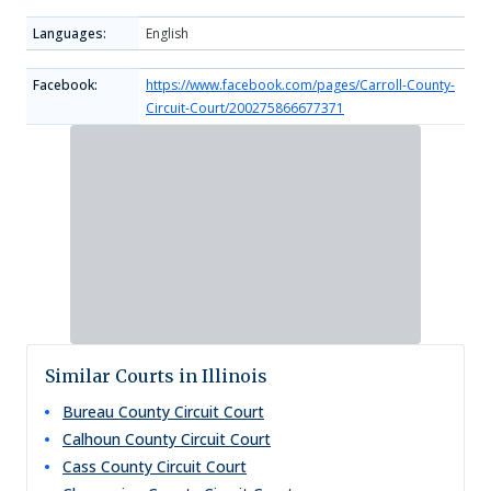
Languages:
English
Facebook:
https://www.facebook.com/pages/Carroll-County-
Circuit-Court/200275866677371
Similar Courts in Illinois
Bureau County Circuit Court
Calhoun County Circuit Court
Cass County Circuit Court