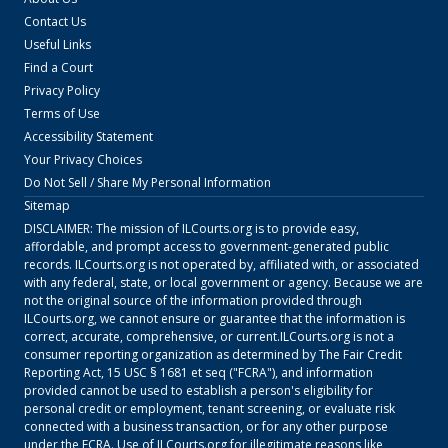
Contact Us
Useful Links
Find a Court
Privacy Policy
Terms of Use
Accessibility Statement
Your Privacy Choices
Do Not Sell / Share My Personal Information
Sitemap
DISCLAIMER: The mission of
ILCourts.org
is to provide easy,
affordable, and prompt access to government-generated public
records.
ILCourts.org
is not operated by, affiliated with, or associated
with any federal, state, or local government or agency. Because we are
not the original source of the information provided through
ILCourts.org
, we cannot ensure or guarantee that the information is
correct, accurate, comprehensive, or current.
ILCourts.org
is not a
consumer reporting organization as determined by The Fair Credit
Reporting Act, 15 USC § 1681 et seq ("FCRA"), and information
provided cannot be used to establish a person's eligibility for
personal credit or employment, tenant screening, or evaluate risk
connected with a business transaction, or for any other purpose
under the FCRA. Use of
ILCourts.org
for illegitimate reasons like