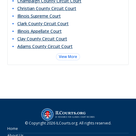
Champaign County Circuit Court
Christian County Circuit Court
Illinois Supreme Court
Clark County Circuit Court
Illinois Appellate Court
Clay County Circuit Court
Adams County Circuit Court
View More
© Copyright
2026
ILCourts.org
. All rights reserved.
Home
About Us