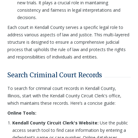
new trials. It plays a crucial role in maintaining
consistency and fairness in legal interpretations and
decisions.
Each court in Kendall County serves a specific legal role to
address various aspects of law and justice. This multi-layered
structure is designed to ensure a comprehensive judicial
process that upholds the rule of law and protects the rights
and responsibilities of individuals and entities.
Search Criminal Court Records
To search for criminal court records in Kendall County,
Illinois, start with the Kendall County Circuit Clerk's office,
which maintains these records. Here’s a concise guide:
Online Tools:
Kendall County Circuit Clerk's Website:
Use the public
access search tool to find case information by entering a
defendant’s name or case number. Online databases