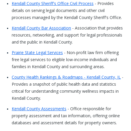
Kendall County Sheriff's Office Civil Process
- Provides
details on serving legal documents and other civil
processes managed by the Kendall County Sheriff's Office.
Kendall County Bar Association
- Association that provides
resources, networking, and support for legal professionals
and the public in Kendall County.
Prairie State Legal Services
- Non-profit law firm offering
free legal services to eligible low-income individuals and
families in Kendall County and surrounding areas.
County Health Rankings & Roadmaps - Kendall County, IL
-
Provides a snapshot of public health data and statistics
critical for understanding community wellness impacts in
Kendall County.
Kendall County Assessments
- Office responsible for
property assessment and tax information, offering online
databases and assessment details for property owners.