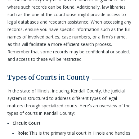
where such records can be found. Additionally, law libraries
such as the one at the courthouse might provide access to
legal databases and research assistance. When accessing any
records, ensure you have specific information such as the full
names of involved parties, case numbers, or a firm's name,
as this will facilitate a more efficient search process.
Remember that some records may be confidential or sealed,
and access to these will be restricted.
Types of Courts in County
In the state of Illinois, including Kendall County, the judicial
system is structured to address different types of legal
matters through specialized courts. Here’s an overview of the
types of courts in Kendall County:
Circuit Court
:
Role
: This is the primary trial court in Illinois and handles