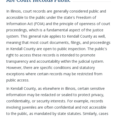
In Illinois, court records are generally considered public and
accessible to the public under the state's Freedom of
Information Act (FOIA) and the principle of openness of court
proceedings, which is a fundamental aspect of the justice
system. This general rule applies to Kendall County as well,
meaning that most court documents, filings, and proceedings
in Kendall County are open to public inspection. The public's
right to access these records is intended to promote
transparency and accountability within the judicial system.
However, there are specific conditions and statutory
exceptions where certain records may be restricted from
public access.
In Kendall County, as elsewhere in Illinois, certain sensitive
information may be redacted or sealed to protect privacy,
confidentiality, or security interests. For example, records
involving juveniles are often confidential and not accessible
to the public, as mandated by state statutes. Similarly, cases