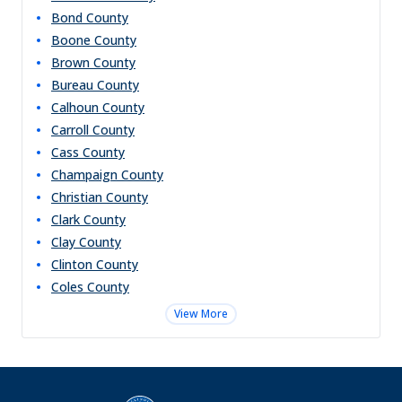
Bond
County
Boone
County
Brown
County
Bureau
County
Calhoun
County
Carroll
County
Cass
County
Champaign
County
Christian
County
Clark
County
Clay
County
Clinton
County
Coles
County
View More