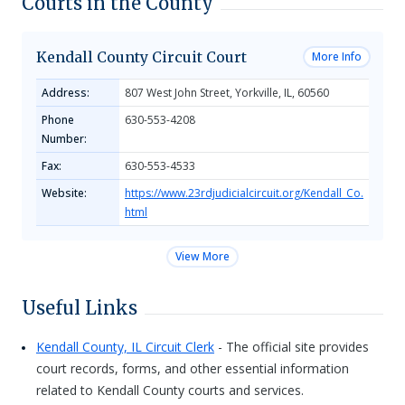
Courts in the County
Kendall County Circuit Court
More Info
Address:
807 West John Street, Yorkville, IL, 60560
Phone
630-553-4208
Number:
Fax:
630-553-4533
Website:
https://www.23rdjudicialcircuit.org/Kendall_Co.
html
View More
Useful Links
Kendall County, IL Circuit Clerk
- The official site provides
court records, forms, and other essential information
related to Kendall County courts and services.