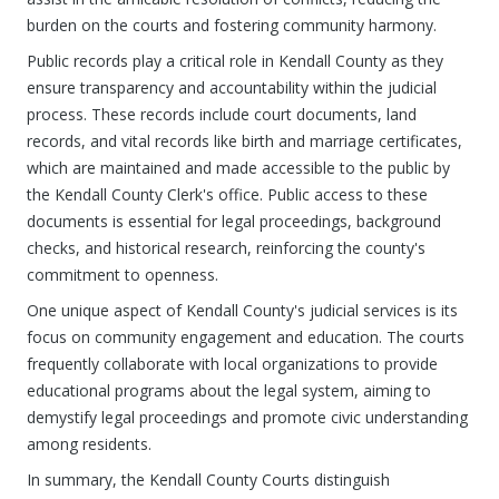
burden on the courts and fostering community harmony.
Public records play a critical role in Kendall County as they
ensure transparency and accountability within the judicial
process. These records include court documents, land
records, and vital records like birth and marriage certificates,
which are maintained and made accessible to the public by
the Kendall County Clerk's office. Public access to these
documents is essential for legal proceedings, background
checks, and historical research, reinforcing the county's
commitment to openness.
One unique aspect of Kendall County's judicial services is its
focus on community engagement and education. The courts
frequently collaborate with local organizations to provide
educational programs about the legal system, aiming to
demystify legal proceedings and promote civic understanding
among residents.
In summary, the Kendall County Courts distinguish