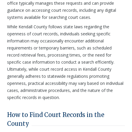
office typically manages these requests and can provide
guidance on accessing court records, including any digital
systems available for searching court cases.
While Kendall County follows state laws regarding the
openness of court records, individuals seeking specific
information may occasionally encounter additional
requirements or temporary barriers, such as scheduled
record retrieval fees, processing times, or the need for
specific case information to conduct a search efficiently.
Ultimately, while court record access in Kendall County
generally adheres to statewide regulations promoting
openness, practical accessibility may vary based on individual
cases, administrative procedures, and the nature of the
specific records in question.
How to Find Court Records in the
County