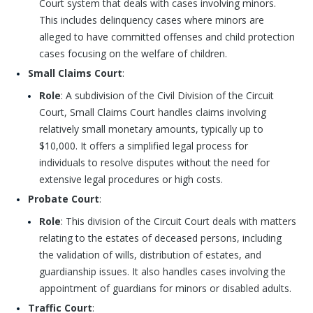
Court system that deals with cases involving minors.
This includes delinquency cases where minors are
alleged to have committed offenses and child protection
cases focusing on the welfare of children.
Small Claims Court
:
Role
: A subdivision of the Civil Division of the Circuit
Court, Small Claims Court handles claims involving
relatively small monetary amounts, typically up to
$10,000. It offers a simplified legal process for
individuals to resolve disputes without the need for
extensive legal procedures or high costs.
Probate Court
:
Role
: This division of the Circuit Court deals with matters
relating to the estates of deceased persons, including
the validation of wills, distribution of estates, and
guardianship issues. It also handles cases involving the
appointment of guardians for minors or disabled adults.
Traffic Court
: