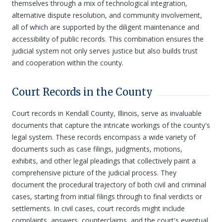
themselves through a mix of technological integration,
alternative dispute resolution, and community involvement,
all of which are supported by the diligent maintenance and
accessibility of public records. This combination ensures the
judicial system not only serves justice but also builds trust
and cooperation within the county.
Court Records in the County
Court records in Kendall County, Illinois, serve as invaluable
documents that capture the intricate workings of the county's
legal system. These records encompass a wide variety of
documents such as case filings, judgments, motions,
exhibits, and other legal pleadings that collectively paint a
comprehensive picture of the judicial process. They
document the procedural trajectory of both civil and criminal
cases, starting from initial filings through to final verdicts or
settlements. In civil cases, court records might include
complaints, answers, counterclaims, and the court's eventual