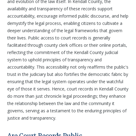
and evolution of the law itself. In Kendall County, the
availability and transparency of these records support
accountability, encourage informed public discourse, and help
demystify the legal process, enabling citizens to cultivate a
deeper understanding of the legal frameworks that govern
their lives. Public access to court records is generally
facilitated through county clerk offices or their online portals,
reflecting the commitment of the Kendall County judicial
system to uphold principles of transparency and
accountability. This accessibility not only reaffirms the public's
trust in the judiciary but also fortifies the democratic fabric by
ensuring that the legal system operates under the watchful
eye of those it serves. Hence, court records in Kendall County
do more than just chronicle legal proceedings; they enhance
the relationship between the law and the community it
governs, serving as a testament to the enduring principles of
justice and transparency.
Are Court Records Public