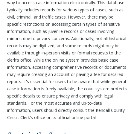
way to access case information electronically. This database
typically includes records for various types of cases, such as
civil, criminal, and traffic cases. However, there may be
specific restrictions on accessing certain types of sensitive
information, such as juvenile records or cases involving
minors, due to privacy concerns. Additionally, not all historical
records may be digitized, and some records might only be
available through in-person visits or formal requests to the
clerk's office. While the online system provides basic case
information, accessing comprehensive records or documents
may require creating an account or paying a fee for detailed
reports. It's essential for users to be aware that while general
case information is freely available, the court system protects
specific details to ensure privacy and comply with legal
standards. For the most accurate and up-to-date
information, users should directly consult the Kendall County
Circuit Clerk's office or its official online portal.