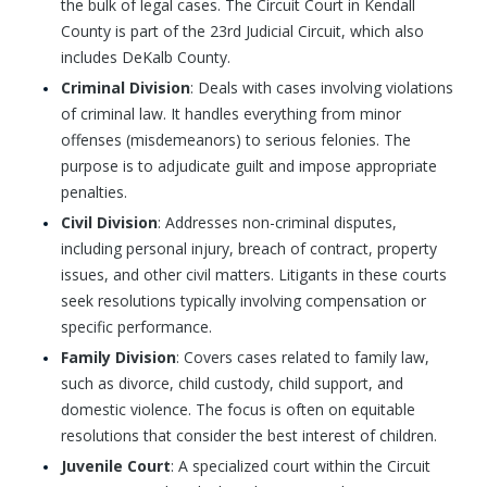
the bulk of legal cases. The Circuit Court in Kendall
County is part of the 23rd Judicial Circuit, which also
includes DeKalb County.
Criminal Division
: Deals with cases involving violations
of criminal law. It handles everything from minor
offenses (misdemeanors) to serious felonies. The
purpose is to adjudicate guilt and impose appropriate
penalties.
Civil Division
: Addresses non-criminal disputes,
including personal injury, breach of contract, property
issues, and other civil matters. Litigants in these courts
seek resolutions typically involving compensation or
specific performance.
Family Division
: Covers cases related to family law,
such as divorce, child custody, child support, and
domestic violence. The focus is often on equitable
resolutions that consider the best interest of children.
Juvenile Court
: A specialized court within the Circuit