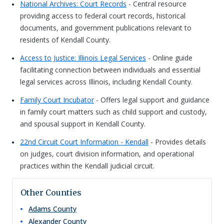
National Archives: Court Records
- Central resource
providing access to federal court records, historical
documents, and government publications relevant to
residents of Kendall County.
Access to Justice: Illinois Legal Services
- Online guide
facilitating connection between individuals and essential
legal services across Illinois, including Kendall County.
Family Court Incubator
- Offers legal support and guidance
in family court matters such as child support and custody,
and spousal support in Kendall County.
22nd Circuit Court Information - Kendall
- Provides details
on judges, court division information, and operational
practices within the Kendall judicial circuit.
Other Counties
Adams
County
Alexander
County