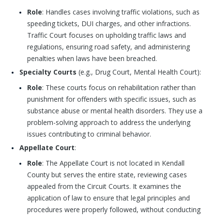
Role
: Handles cases involving traffic violations, such as
speeding tickets, DUI charges, and other infractions.
Traffic Court focuses on upholding traffic laws and
regulations, ensuring road safety, and administering
penalties when laws have been breached.
Specialty Courts
(e.g., Drug Court, Mental Health Court):
Role
: These courts focus on rehabilitation rather than
punishment for offenders with specific issues, such as
substance abuse or mental health disorders. They use a
problem-solving approach to address the underlying
issues contributing to criminal behavior.
Appellate Court
:
Role
: The Appellate Court is not located in Kendall
County but serves the entire state, reviewing cases
appealed from the Circuit Courts. It examines the
application of law to ensure that legal principles and
procedures were properly followed, without conducting