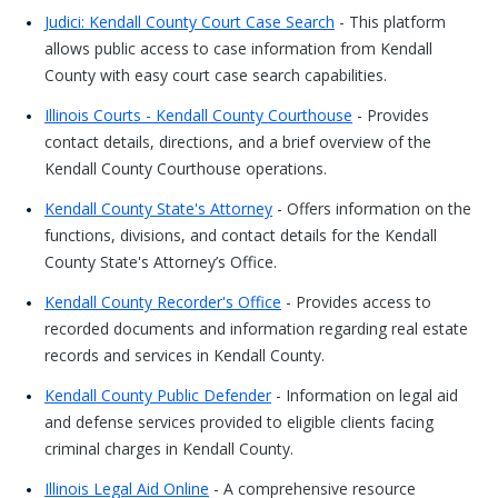
Judici: Kendall County Court Case Search
- This platform
allows public access to case information from Kendall
County with easy court case search capabilities.
Illinois Courts - Kendall County Courthouse
- Provides
contact details, directions, and a brief overview of the
Kendall County Courthouse operations.
Kendall County State's Attorney
- Offers information on the
functions, divisions, and contact details for the Kendall
County State's Attorney’s Office.
Kendall County Recorder's Office
- Provides access to
recorded documents and information regarding real estate
records and services in Kendall County.
Kendall County Public Defender
- Information on legal aid
and defense services provided to eligible clients facing
criminal charges in Kendall County.
Illinois Legal Aid Online
- A comprehensive resource