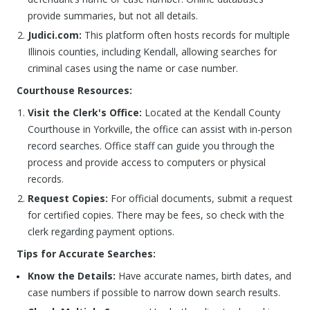
provide summaries, but not all details.
Judici.com:
This platform often hosts records for multiple
Illinois counties, including Kendall, allowing searches for
criminal cases using the name or case number.
Courthouse Resources:
Visit the Clerk's Office:
Located at the Kendall County
Courthouse in Yorkville, the office can assist with in-person
record searches. Office staff can guide you through the
process and provide access to computers or physical
records.
Request Copies:
For official documents, submit a request
for certified copies. There may be fees, so check with the
clerk regarding payment options.
Tips for Accurate Searches:
Know the Details:
Have accurate names, birth dates, and
case numbers if possible to narrow down search results.