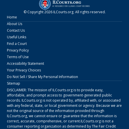
© Copyright
2026
ILCourts.org
. All rights reserved.
Home
About Us
Contact Us
Useful Links
Find a Court
Privacy Policy
Terms of Use
Accessibility Statement
Your Privacy Choices
Do Not Sell / Share My Personal Information
Sitemap
DISCLAIMER: The mission of
ILCourts.org
is to provide easy,
affordable, and prompt access to government-generated public
records.
ILCourts.org
is not operated by, affiliated with, or associated
with any federal, state, or local government or agency. Because we are
not the original source of the information provided through
ILCourts.org
, we cannot ensure or guarantee that the information is
correct, accurate, comprehensive, or current.
ILCourts.org
is not a
consumer reporting organization as determined by The Fair Credit