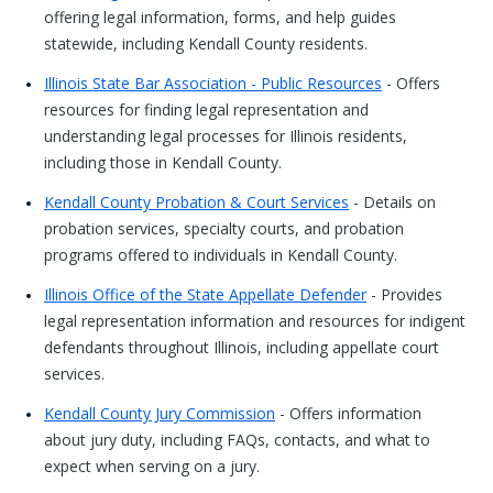
offering legal information, forms, and help guides
statewide, including Kendall County residents.
Illinois State Bar Association - Public Resources
- Offers
resources for finding legal representation and
understanding legal processes for Illinois residents,
including those in Kendall County.
Kendall County Probation & Court Services
- Details on
probation services, specialty courts, and probation
programs offered to individuals in Kendall County.
Illinois Office of the State Appellate Defender
- Provides
legal representation information and resources for indigent
defendants throughout Illinois, including appellate court
services.
Kendall County Jury Commission
- Offers information
about jury duty, including FAQs, contacts, and what to
expect when serving on a jury.