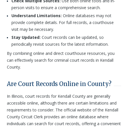
Check Multiple Sources:
Use both online tools and in-
person visits to ensure a comprehensive search.
Understand Limitations:
Online databases may not
provide complete details. For full records, a courthouse
visit may be necessary.
Stay Updated:
Court records can be updated, so
periodically revisit sources for the latest information.
By combining online and direct courthouse resources, you
can effectively search for criminal court records in Kendall
County.
Are Court Records Online in County?
In Illinois, court records for Kendall County are generally
accessible online, although there are certain limitations and
requirements to consider. The official website of the Kendall
County Circuit Clerk provides an online database where
individuals can search for court records, offering a convenient