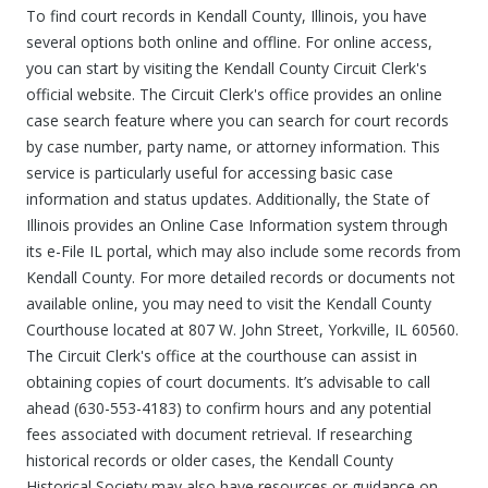
To find court records in Kendall County, Illinois, you have
several options both online and offline. For online access,
you can start by visiting the Kendall County Circuit Clerk's
official website. The Circuit Clerk's office provides an online
case search feature where you can search for court records
by case number, party name, or attorney information. This
service is particularly useful for accessing basic case
information and status updates. Additionally, the State of
Illinois provides an Online Case Information system through
its e-File IL portal, which may also include some records from
Kendall County. For more detailed records or documents not
available online, you may need to visit the Kendall County
Courthouse located at 807 W. John Street, Yorkville, IL 60560.
The Circuit Clerk's office at the courthouse can assist in
obtaining copies of court documents. It’s advisable to call
ahead (630-553-4183) to confirm hours and any potential
fees associated with document retrieval. If researching
historical records or older cases, the Kendall County
Historical Society may also have resources or guidance on