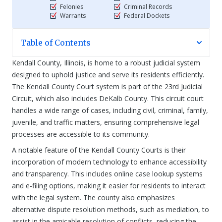
Felonies
Criminal Records
Warrants
Federal Dockets
Table of Contents
Kendall County, Illinois, is home to a robust judicial system
designed to uphold justice and serve its residents efficiently.
The Kendall County Court system is part of the 23rd Judicial
Circuit, which also includes DeKalb County. This circuit court
handles a wide range of cases, including civil, criminal, family,
juvenile, and traffic matters, ensuring comprehensive legal
processes are accessible to its community.
A notable feature of the Kendall County Courts is their
incorporation of modern technology to enhance accessibility
and transparency. This includes online case lookup systems
and e-filing options, making it easier for residents to interact
with the legal system. The county also emphasizes
alternative dispute resolution methods, such as mediation, to
assist in the amicable resolution of conflicts, reducing the