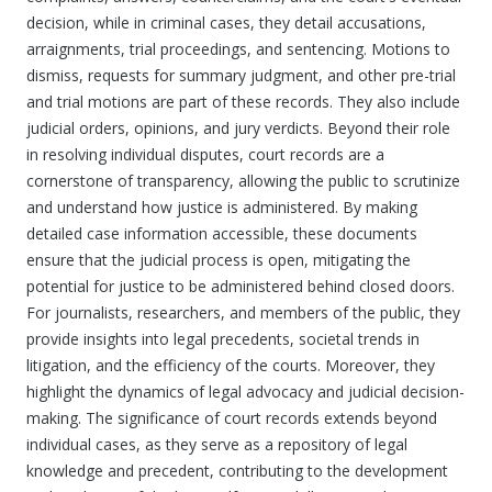
decision, while in criminal cases, they detail accusations,
arraignments, trial proceedings, and sentencing. Motions to
dismiss, requests for summary judgment, and other pre-trial
and trial motions are part of these records. They also include
judicial orders, opinions, and jury verdicts. Beyond their role
in resolving individual disputes, court records are a
cornerstone of transparency, allowing the public to scrutinize
and understand how justice is administered. By making
detailed case information accessible, these documents
ensure that the judicial process is open, mitigating the
potential for justice to be administered behind closed doors.
For journalists, researchers, and members of the public, they
provide insights into legal precedents, societal trends in
litigation, and the efficiency of the courts. Moreover, they
highlight the dynamics of legal advocacy and judicial decision-
making. The significance of court records extends beyond
individual cases, as they serve as a repository of legal
knowledge and precedent, contributing to the development