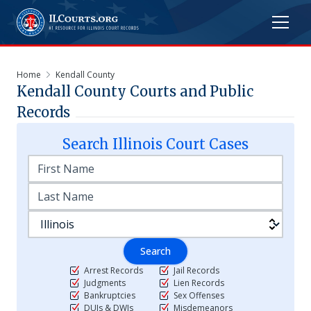
Home
Kendall County
Kendall
County Courts and Public
Records
Search
Illinois
Court Cases
Search
Arrest Records
Jail Records
Judgments
Lien Records
Bankruptcies
Sex Offenses
DUIs & DWIs
Misdemeanors