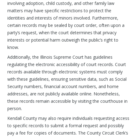
involving adoption, child custody, and other family law
matters may have specific restrictions to protect the
identities and interests of minors involved. Furthermore,
certain records may be sealed by court order, often upon a
party’s request, when the court determines that privacy
interests or potential harm outweigh the public’s right to
know.
Additionally, the Illinois Supreme Court has guidelines
regulating the electronic accessibility of court records. Court
records available through electronic systems must comply
with these guidelines, ensuring sensitive data, such as Social
Security numbers, financial account numbers, and home
addresses, are not publicly available online. Nonetheless,
these records remain accessible by visiting the courthouse in
person.
Kendall County may also require individuals requesting access
to specific records to submit a formal request and possibly
pay a fee for copies of documents. The County Circuit Clerk’s