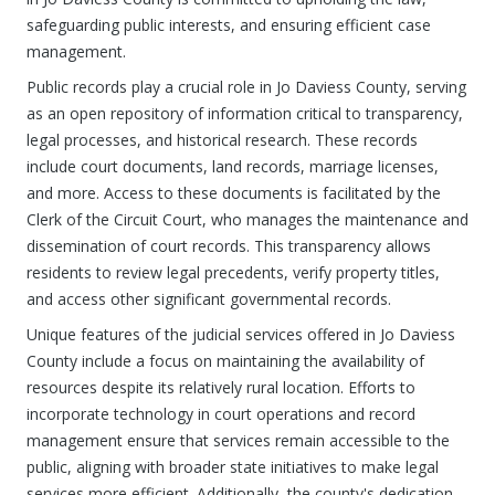
safeguarding public interests, and ensuring efficient case
management.
Public records play a crucial role in Jo Daviess County, serving
as an open repository of information critical to transparency,
legal processes, and historical research. These records
include court documents, land records, marriage licenses,
and more. Access to these documents is facilitated by the
Clerk of the Circuit Court, who manages the maintenance and
dissemination of court records. This transparency allows
residents to review legal precedents, verify property titles,
and access other significant governmental records.
Unique features of the judicial services offered in Jo Daviess
County include a focus on maintaining the availability of
resources despite its relatively rural location. Efforts to
incorporate technology in court operations and record
management ensure that services remain accessible to the
public, aligning with broader state initiatives to make legal
services more efficient. Additionally, the county's dedication