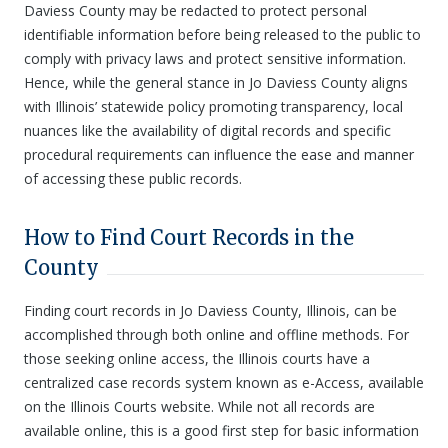
Daviess County may be redacted to protect personal
identifiable information before being released to the public to
comply with privacy laws and protect sensitive information.
Hence, while the general stance in Jo Daviess County aligns
with Illinois’ statewide policy promoting transparency, local
nuances like the availability of digital records and specific
procedural requirements can influence the ease and manner
of accessing these public records.
How to Find Court Records in the
County
Finding court records in Jo Daviess County, Illinois, can be
accomplished through both online and offline methods. For
those seeking online access, the Illinois courts have a
centralized case records system known as e-Access, available
on the Illinois Courts website. While not all records are
available online, this is a good first step for basic information