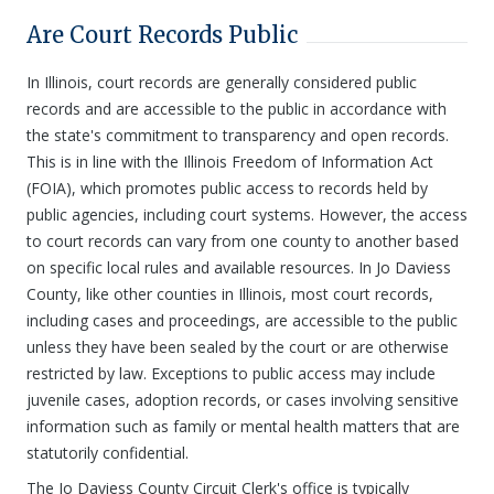
Are Court Records Public
In Illinois, court records are generally considered public
records and are accessible to the public in accordance with
the state's commitment to transparency and open records.
This is in line with the Illinois Freedom of Information Act
(FOIA), which promotes public access to records held by
public agencies, including court systems. However, the access
to court records can vary from one county to another based
on specific local rules and available resources. In Jo Daviess
County, like other counties in Illinois, most court records,
including cases and proceedings, are accessible to the public
unless they have been sealed by the court or are otherwise
restricted by law. Exceptions to public access may include
juvenile cases, adoption records, or cases involving sensitive
information such as family or mental health matters that are
statutorily confidential.
The Jo Daviess County Circuit Clerk's office is typically