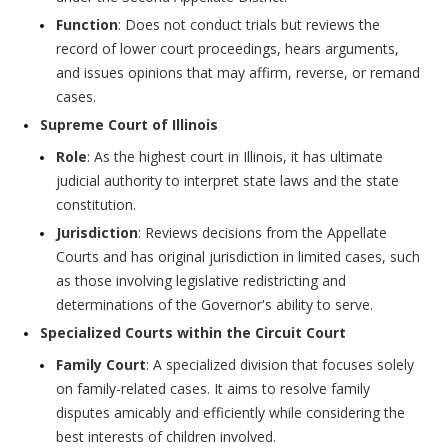
Function
: Does not conduct trials but reviews the
record of lower court proceedings, hears arguments,
and issues opinions that may affirm, reverse, or remand
cases.
Supreme Court of Illinois
Role
: As the highest court in Illinois, it has ultimate
judicial authority to interpret state laws and the state
constitution.
Jurisdiction
: Reviews decisions from the Appellate
Courts and has original jurisdiction in limited cases, such
as those involving legislative redistricting and
determinations of the Governor's ability to serve.
Specialized Courts within the Circuit Court
Family Court
: A specialized division that focuses solely
on family-related cases. It aims to resolve family
disputes amicably and efficiently while considering the
best interests of children involved.