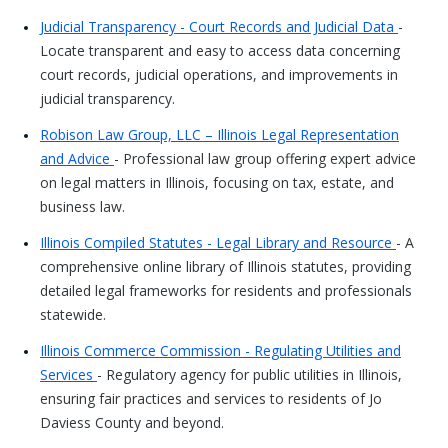
Judicial Transparency - Court Records and Judicial Data
-
Locate transparent and easy to access data concerning
court records, judicial operations, and improvements in
judicial transparency.
Robison Law Group, LLC – Illinois Legal Representation
and Advice
- Professional law group offering expert advice
on legal matters in Illinois, focusing on tax, estate, and
business law.
Illinois Compiled Statutes - Legal Library and Resource
- A
comprehensive online library of Illinois statutes, providing
detailed legal frameworks for residents and professionals
statewide.
Illinois Commerce Commission - Regulating Utilities and
Services
- Regulatory agency for public utilities in Illinois,
ensuring fair practices and services to residents of Jo
Daviess County and beyond.