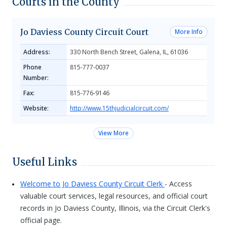
Courts in the County
Jo Daviess County Circuit Court
More Info
Address:
330 North Bench Street, Galena, IL, 61036
Phone
815-777-0037
Number:
Fax:
815-776-9146
Website:
http://www.15thjudicialcircuit.com/
View More
Useful Links
Welcome to Jo Daviess County Circuit Clerk
- Access
valuable court services, legal resources, and official court
records in Jo Daviess County, Illinois, via the Circuit Clerk's
official page.