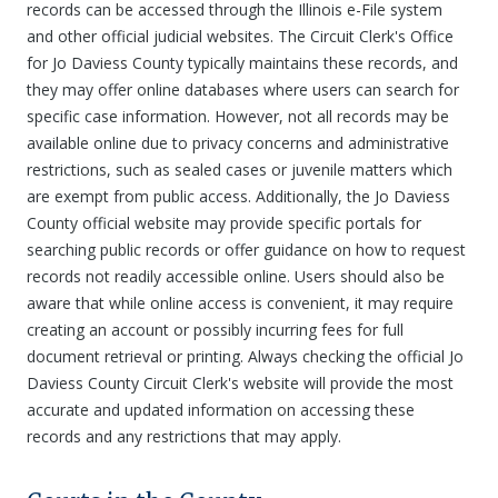
records can be accessed through the Illinois e-File system
and other official judicial websites. The Circuit Clerk's Office
for Jo Daviess County typically maintains these records, and
they may offer online databases where users can search for
specific case information. However, not all records may be
available online due to privacy concerns and administrative
restrictions, such as sealed cases or juvenile matters which
are exempt from public access. Additionally, the Jo Daviess
County official website may provide specific portals for
searching public records or offer guidance on how to request
records not readily accessible online. Users should also be
aware that while online access is convenient, it may require
creating an account or possibly incurring fees for full
document retrieval or printing. Always checking the official Jo
Daviess County Circuit Clerk's website will provide the most
accurate and updated information on accessing these
records and any restrictions that may apply.