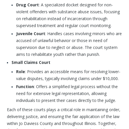
Drug Court
: A specialized docket designed for non-
violent offenders with substance abuse issues, focusing
on rehabilitation instead of incarceration through
supervised treatment and regular court monitoring.
Juvenile Court
: Handles cases involving minors who are
accused of unlawful behavior or those in need of
supervision due to neglect or abuse. The court system
aims to rehabilitate youth rather than punish.
Small Claims Court
Role
: Provides an accessible means for resolving lower-
value disputes, typically involving claims under $10,000.
Function
: Offers a simplified legal process without the
need for extensive legal representation, allowing
individuals to present their cases directly to the judge.
Each of these courts plays a critical role in maintaining order,
delivering justice, and ensuring the fair application of the law
within Jo Daviess County and throughout Illinois. Together,