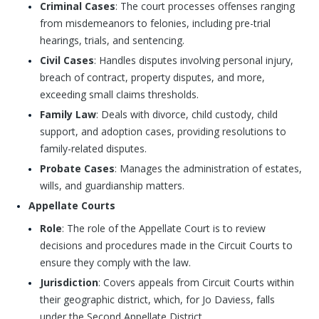
Criminal Cases
: The court processes offenses ranging
from misdemeanors to felonies, including pre-trial
hearings, trials, and sentencing.
Civil Cases
: Handles disputes involving personal injury,
breach of contract, property disputes, and more,
exceeding small claims thresholds.
Family Law
: Deals with divorce, child custody, child
support, and adoption cases, providing resolutions to
family-related disputes.
Probate Cases
: Manages the administration of estates,
wills, and guardianship matters.
Appellate Courts
Role
: The role of the Appellate Court is to review
decisions and procedures made in the Circuit Courts to
ensure they comply with the law.
Jurisdiction
: Covers appeals from Circuit Courts within
their geographic district, which, for Jo Daviess, falls
under the Second Appellate District.