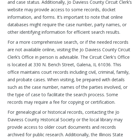
and case status. Additionally, Jo Daviess County Circuit Clerk’s
website may provide access to some records, docket
information, and forms. It’s important to note that online
databases might require the case number, party names, or
other identifying information for efficient search results.
For a more comprehensive search, or if the needed records
are not available online, visiting the Jo Daviess County Circuit
Clerk’s Office in person is advisable. The Circuit Clerk's Office
is located at 330 N. Bench Street, Galena, IL 61036. This
office maintains court records including civil, criminal, family,
and probate cases. When visiting, be prepared with details
such as the case number, names of the parties involved, or
the type of case to facilitate the search process. Some
records may require a fee for copying or certification.
For genealogical or historical records, contacting the Jo
Daviess County Historical Society or the local library may
provide access to older court documents and records
archived for public research. Additionally, the Illinois State