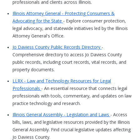
professionals and clients across Illinois.
Illinois Attorney General - Protecting Consumers &
Advocating for the State
- Explore consumer protection,
legal advocacy, and statewide initiatives led by the Illinois
Attorney General's Office.
Jo Daviess County Public Records Directory
-
Comprehensive directory to access Jo Daviess County
public records, including court records, vital records, and
property documents.
LLRX - Law and Technology Resources for Legal
Professionals
- An essential resource that connects legal
professionals with tools, commentary, and updates on law
practice technology and research.
Illinois General Assembly - Legislation and Laws
- Access
bills, laws, and legislative resources provided by the Illinois
General Assembly. Find crucial legislative updates affecting
Jo Daviess County.