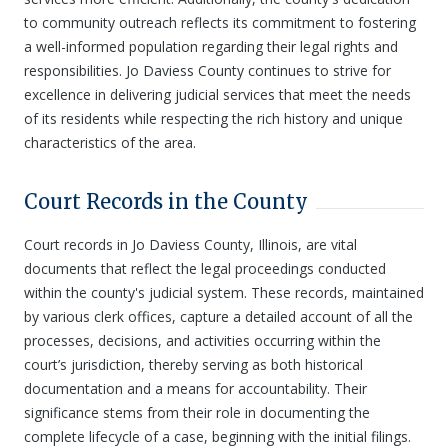
to community outreach reflects its commitment to fostering
a well-informed population regarding their legal rights and
responsibilities. Jo Daviess County continues to strive for
excellence in delivering judicial services that meet the needs
of its residents while respecting the rich history and unique
characteristics of the area.
Court Records in the County
Court records in Jo Daviess County, Illinois, are vital
documents that reflect the legal proceedings conducted
within the county's judicial system. These records, maintained
by various clerk offices, capture a detailed account of all the
processes, decisions, and activities occurring within the
court’s jurisdiction, thereby serving as both historical
documentation and a means for accountability. Their
significance stems from their role in documenting the
complete lifecycle of a case, beginning with the initial filings.