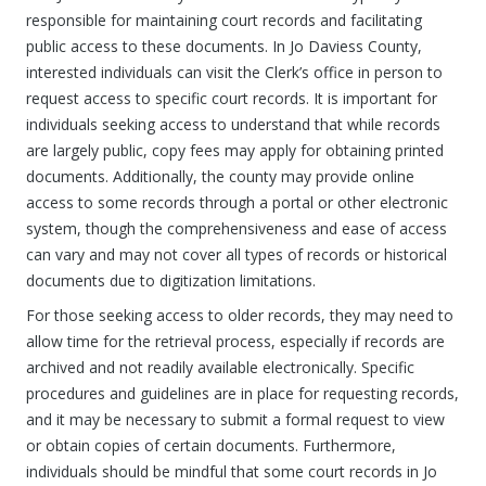
responsible for maintaining court records and facilitating
public access to these documents. In Jo Daviess County,
interested individuals can visit the Clerk’s office in person to
request access to specific court records. It is important for
individuals seeking access to understand that while records
are largely public, copy fees may apply for obtaining printed
documents. Additionally, the county may provide online
access to some records through a portal or other electronic
system, though the comprehensiveness and ease of access
can vary and may not cover all types of records or historical
documents due to digitization limitations.
For those seeking access to older records, they may need to
allow time for the retrieval process, especially if records are
archived and not readily available electronically. Specific
procedures and guidelines are in place for requesting records,
and it may be necessary to submit a formal request to view
or obtain copies of certain documents. Furthermore,
individuals should be mindful that some court records in Jo