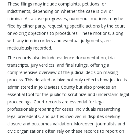
These filings may include complaints, petitions, or
indictments, depending on whether the case is civil or
criminal. As a case progresses, numerous motions may be
filed by either party, requesting specific actions by the court
or voicing objections to procedures. These motions, along
with any interim orders and eventual judgments, are
meticulously recorded.
The records also include evidence documentation, trial
transcripts, jury verdicts, and final rulings, offering a
comprehensive overview of the judicial decision-making
process. This detailed archive not only reflects how justice is
administered in Jo Daviess County but also provides an
essential tool for the public to scrutinize and understand legal
proceedings. Court records are essential for legal
professionals preparing for cases, individuals researching
legal precedents, and parties involved in disputes seeking
closure and outcomes validation. Moreover, journalists and
civic organizations often rely on these records to report on