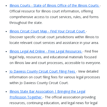
Illinois Courts - State of Illinois Office of the Illinois Courts
-
Official resource for Illinois court information, offering
comprehensive access to court services, rules, and forms
throughout the state.
Illinois Circuit Court Map - Find Your Circuit Court
-
Discover specific circuit court jurisdictions within Illinois to
locate relevant court services and assistance in your area.
Illinois Legal Aid Online - Free Legal Resources
- Find free
legal help, resources, and educational materials focused
on Illinois law and court processes, accessible to everyone.
Jo Daviess County Circuit Court Filing Fees
- View detailed
information on court filing fees for various legal processes
within Jo Daviess County Circuit Court.
Illinois State Bar Association | Bringing the Legal
Profession Together
- The official association providing
resources, continuing education, and legal news for legal