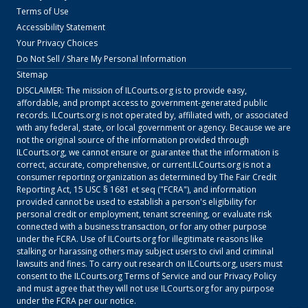
Terms of Use
Accessibility Statement
Your Privacy Choices
Do Not Sell / Share My Personal Information
Sitemap
DISCLAIMER: The mission of
ILCourts.org
is to provide easy,
affordable, and prompt access to government-generated public
records.
ILCourts.org
is not operated by, affiliated with, or associated
with any federal, state, or local government or agency. Because we are
not the original source of the information provided through
ILCourts.org
, we cannot ensure or guarantee that the information is
correct, accurate, comprehensive, or current.
ILCourts.org
is not a
consumer reporting organization as determined by The Fair Credit
Reporting Act, 15 USC § 1681 et seq ("FCRA"), and information
provided cannot be used to establish a person's eligibility for
personal credit or employment, tenant screening, or evaluate risk
connected with a business transaction, or for any other purpose
under the FCRA. Use of
ILCourts.org
for illegitimate reasons like
stalking or harassing others may subject users to civil and criminal
lawsuits and fines. To carry out research on
ILCourts.org
, users must
consent to the
ILCourts.org
Terms of Service
and our
Privacy Policy
and must agree that they will not use
ILCourts.org
for any purpose
under the FCRA per our notice.