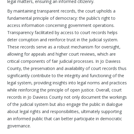
legal matters, ensuring an informed citizenry.
By maintaining transparent records, the court upholds a
fundamental principle of democracy: the public’s right to
access information concerning government operations.
Transparency facilitated by access to court records helps
deter corruption and reinforce trust in the judicial system.
These records serve as a robust mechanism for oversight,
allowing for appeals and higher court reviews, which are
critical components of fair judicial processes. In Jo Daviess
County, the preservation and availability of court records thus
significantly contribute to the integrity and functioning of the
legal system, providing insights into legal norms and practices
while reinforcing the principle of open justice. Overall, court
records in Jo Daviess County not only document the workings
of the judicial system but also engage the public in dialogue
about legal rights and responsibilities, ultimately supporting
an informed public that can better participate in democratic
governance.