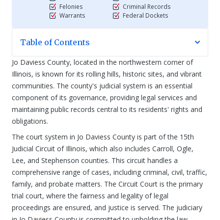
Felonies
Criminal Records
Warrants
Federal Dockets
Table of Contents
Jo Daviess County, located in the northwestern corner of
Illinois, is known for its rolling hills, historic sites, and vibrant
communities. The county's judicial system is an essential
component of its governance, providing legal services and
maintaining public records central to its residents' rights and
obligations.
The court system in Jo Daviess County is part of the 15th
Judicial Circuit of Illinois, which also includes Carroll, Ogle,
Lee, and Stephenson counties. This circuit handles a
comprehensive range of cases, including criminal, civil, traffic,
family, and probate matters. The Circuit Court is the primary
trial court, where the fairness and legality of legal
proceedings are ensured, and justice is served. The judiciary
in Jo Daviess County is committed to upholding the law,