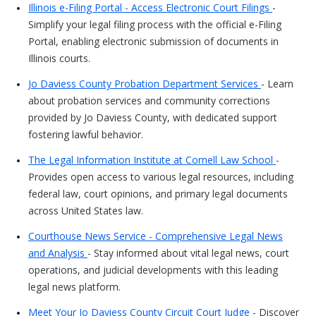
Illinois e-Filing Portal - Access Electronic Court Filings
-
Simplify your legal filing process with the official e-Filing
Portal, enabling electronic submission of documents in
Illinois courts.
Jo Daviess County Probation Department Services
- Learn
about probation services and community corrections
provided by Jo Daviess County, with dedicated support
fostering lawful behavior.
The Legal Information Institute at Cornell Law School
-
Provides open access to various legal resources, including
federal law, court opinions, and primary legal documents
across United States law.
Courthouse News Service - Comprehensive Legal News
and Analysis
- Stay informed about vital legal news, court
operations, and judicial developments with this leading
legal news platform.
Meet Your Jo Daviess County Circuit Court Judge
- Discover