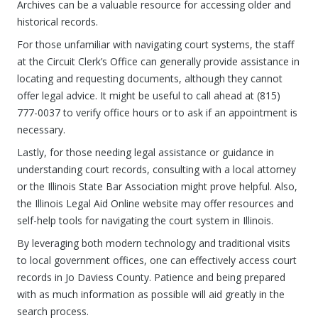
Archives can be a valuable resource for accessing older and
historical records.
For those unfamiliar with navigating court systems, the staff
at the Circuit Clerk’s Office can generally provide assistance in
locating and requesting documents, although they cannot
offer legal advice. It might be useful to call ahead at (815)
777-0037 to verify office hours or to ask if an appointment is
necessary.
Lastly, for those needing legal assistance or guidance in
understanding court records, consulting with a local attorney
or the Illinois State Bar Association might prove helpful. Also,
the Illinois Legal Aid Online website may offer resources and
self-help tools for navigating the court system in Illinois.
By leveraging both modern technology and traditional visits
to local government offices, one can effectively access court
records in Jo Daviess County. Patience and being prepared
with as much information as possible will aid greatly in the
search process.