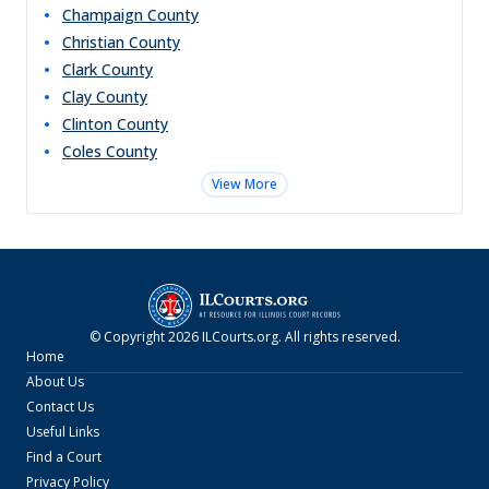
Champaign
County
Christian
County
Clark
County
Clay
County
Clinton
County
Coles
County
View More
© Copyright
2026
ILCourts.org
. All rights reserved.
Home
About Us
Contact Us
Useful Links
Find a Court
Privacy Policy