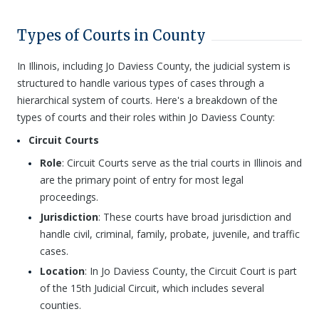
Types of Courts in County
In Illinois, including Jo Daviess County, the judicial system is
structured to handle various types of cases through a
hierarchical system of courts. Here's a breakdown of the
types of courts and their roles within Jo Daviess County:
Circuit Courts
Role
: Circuit Courts serve as the trial courts in Illinois and
are the primary point of entry for most legal
proceedings.
Jurisdiction
: These courts have broad jurisdiction and
handle civil, criminal, family, probate, juvenile, and traffic
cases.
Location
: In Jo Daviess County, the Circuit Court is part
of the 15th Judicial Circuit, which includes several
counties.