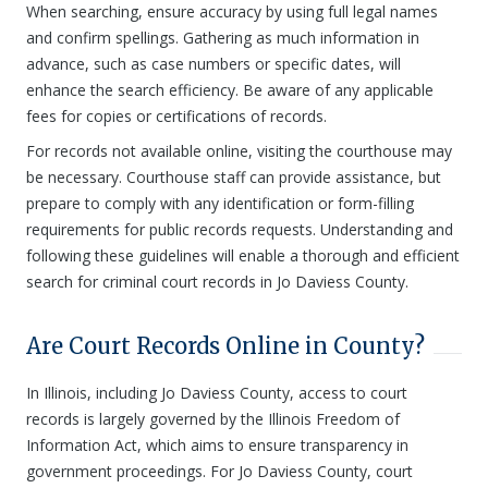
When searching, ensure accuracy by using full legal names
and confirm spellings. Gathering as much information in
advance, such as case numbers or specific dates, will
enhance the search efficiency. Be aware of any applicable
fees for copies or certifications of records.
For records not available online, visiting the courthouse may
be necessary. Courthouse staff can provide assistance, but
prepare to comply with any identification or form-filling
requirements for public records requests. Understanding and
following these guidelines will enable a thorough and efficient
search for criminal court records in Jo Daviess County.
Are Court Records Online in County?
In Illinois, including Jo Daviess County, access to court
records is largely governed by the Illinois Freedom of
Information Act, which aims to ensure transparency in
government proceedings. For Jo Daviess County, court