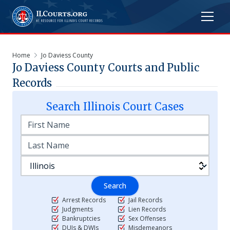
Home
Jo Daviess County
Jo Daviess
County Courts and Public
Records
Search
Illinois
Court Cases
Search
Arrest Records
Jail Records
Judgments
Lien Records
Bankruptcies
Sex Offenses
DUIs & DWIs
Misdemeanors