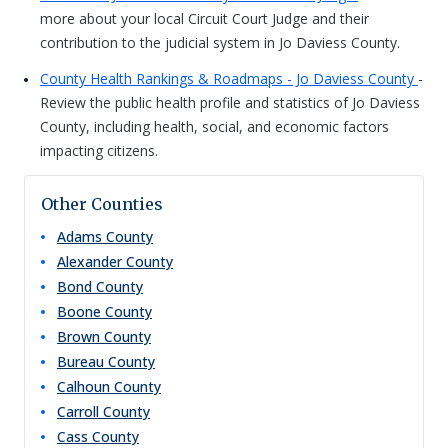
more about your local Circuit Court Judge and their
contribution to the judicial system in Jo Daviess County.
County Health Rankings & Roadmaps - Jo Daviess County
-
Review the public health profile and statistics of Jo Daviess
County, including health, social, and economic factors
impacting citizens.
Other Counties
Adams
County
Alexander
County
Bond
County
Boone
County
Brown
County
Bureau
County
Calhoun
County
Carroll
County
Cass
County