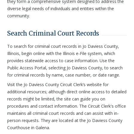
they form a comprehensive system designed to address the
diverse legal needs of individuals and entities within the
community.
Search Criminal Court Records
To search for criminal court records in Jo Daviess County,
Illinois, begin online with the Illinois e-File system, which
provides statewide access to case information. Use the
Public Access Portal, selecting Jo Daviess County, to search
for criminal records by name, case number, or date range.
Visit the Jo Daviess County Circuit Clerk’s website for
additional resources; although direct online access to detailed
records might be limited, the site can guide you on
procedures and contact information. The Circuit Clerk's office
maintains all criminal court records and can assist with in-
person requests. They are located at the Jo Daviess County
Courthouse in Galena.