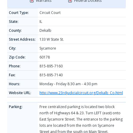
Warrants
Federal Dockets
Court Type:
Circuit Court
State:
IL
County:
Dekalb
Street Address:
133 W State St.
City:
Sycamore
Zip Code:
60178
Phone:
815-895-7160
Fax:
815-895-7140
Hours:
Monday - Friday 8:30 am - 4:30 pm
Website URL:
http://www.23rdjudicialcircuit.org/Dekalb_Co.html
Parking:
Free centralized parking is located two block
north of Highways 64 & 23. Turn LEFT (east) onto
East Sycamore Street. The entrance to the parking
lots are located from the north on Sycamore
Street and from the south on Main Street.