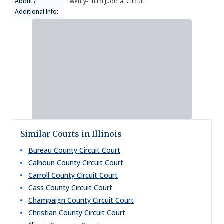
About /
Twenty-Third Judicial Circuit
Additional Info:
Similar Courts in Illinois
Bureau County Circuit Court
Calhoun County Circuit Court
Carroll County Circuit Court
Cass County Circuit Court
Champaign County Circuit Court
Christian County Circuit Court