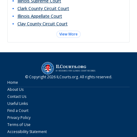
Illinois Supreme Court
Clark County Circuit Court
Illinois Appellate Court
Clay County Circuit Court
View More
© Copyright
2026
ILCourts.org
. All rights reserved.
Home
About Us
Contact Us
Useful Links
Find a Court
Privacy Policy
Terms of Use
Accessibility Statement