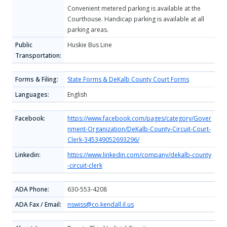
Convenient metered parking is available at the
Courthouse. Handicap parking is available at all
parking areas.
Public
Huskie Bus Line
Transportation:
Forms & Filing:
State Forms & DeKalb County Court Forms
Languages:
English
Facebook:
https://www.facebook.com/pages/category/Gover
nment-Organization/DeKalb-County-Circuit-Court-
Clerk-345349052693296/
Linkedin:
https://www.linkedin.com/company/dekalb-county
-circuit-clerk
ADA Phone:
630-553-4208
ADA Fax / Email:
nswiss@co.kendall.il.us