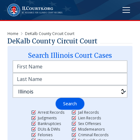
Home
DeKalb County Circuit Court
DeKalb County Circuit Court
Search
Illinois
Court Cases
Search
Arrest Records
Jail Records
Judgments
Lien Records
Bankruptcies
Sex Offenses
DUIs & DWIs
Misdemeanors
Felonies
Criminal Records