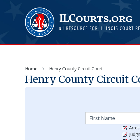
Home
Henry County Circuit Court
Henry County Circuit C
Arres
Judg