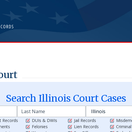
ourt
Search
Illinois
Court Cases
t Records
DUIs & DWIs
Jail Records
Misdem
ments
Felonies
Lien Records
Crimina