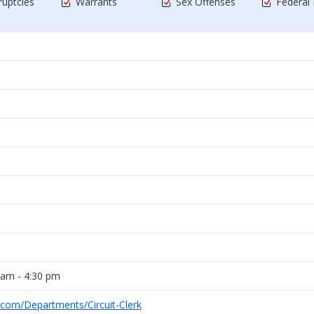
uptcies
Warrants
Sex Offenses
Federal
 am - 4:30 pm
.com/Departments/Circuit-Clerk