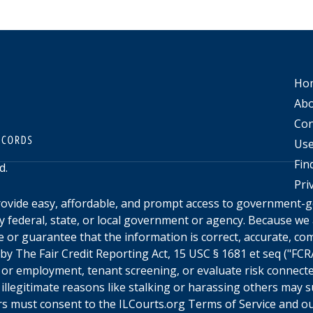
Ho
Abo
Con
Use
Fin
d.
Pri
rovide easy, affordable, and prompt access to government-g
any federal, state, or local government or agency. Because we
 or guarantee that the information is correct, accurate, co
 The Fair Credit Reporting Act, 15 USC § 1681 et seq ("FCR
dit or employment, tenant screening, or evaluate risk connect
 illegitimate reasons like stalking or harassing others may su
rs must consent to the
ILCourts.org
Terms of Service
and o