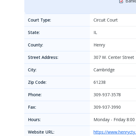
Bankr
Court Type:
Circuit Court
State:
IL
County:
Henry
Street Address:
307 W. Center Street
City:
Cambridge
Zip Code:
61238
Phone:
309-937-3578
Fax:
309-937-3990
Hours:
Monday - Friday 8:00
Website URL:
https://www.henrycty