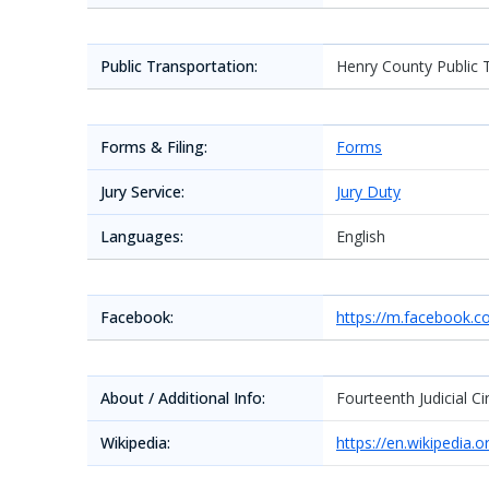
Public Transportation:
Henry County Public 
Forms & Filing:
Forms
Jury Service:
Jury Duty
Languages:
English
Facebook:
https://m.facebook.
About / Additional Info:
Fourteenth Judicial Cir
Wikipedia:
https://en.wikipedia.