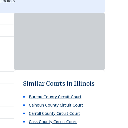
 Dockets
Similar Courts in Illinois
Bureau County Circuit Court
Calhoun County Circuit Court
Carroll County Circuit Court
Cass County Circuit Court