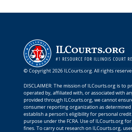
© Copyright
2026
ILCourts.org
. All rights reserve
DISCLAIMER: The mission of
ILCourts.org
is to p
operated by, affiliated with, or associated with 
provided through
ILCourts.org
, we cannot ensure
consumer reporting organization as determined by
establish a person's eligibility for personal cre
purpose under the FCRA. Use of
ILCourts.org
for
fines. To carry out research on
ILCourts.org
, use