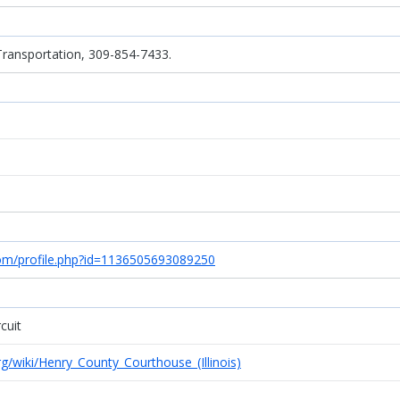
Transportation, 309-854-7433.
com/profile.php?id=1136505693089250
cuit
org/wiki/Henry_County_Courthouse_(Illinois)