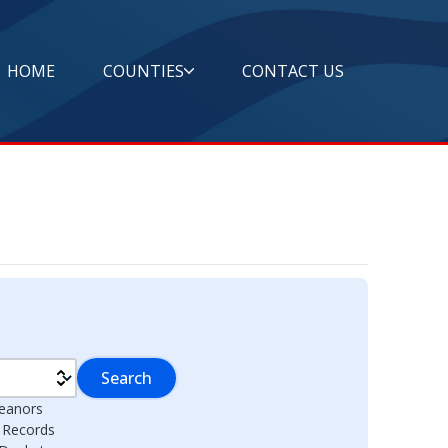
HOME
COUNTIES
CONTACT US
Search
eanors
l Records