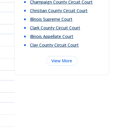
Champaign County Circuit Court
Christian County Circuit Court
Illinois Supreme Court
Clark County Circuit Court
Illinois Appellate Court
Clay County Circuit Court
View More