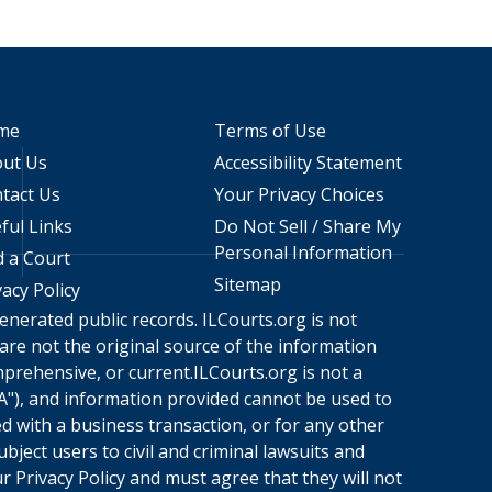
me
Terms of Use
ut Us
Accessibility Statement
tact Us
Your Privacy Choices
ful Links
Do Not Sell / Share My
Personal Information
d a Court
Sitemap
vacy Policy
enerated public records.
ILCourts.org
is not
 are not the original source of the information
mprehensive, or current.
ILCourts.org
is not a
A"), and information provided cannot be used to
ed with a business transaction, or for any other
bject users to civil and criminal lawsuits and
ur
Privacy Policy
and must agree that they will not