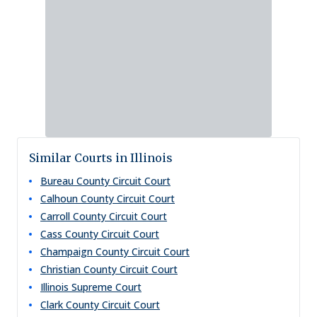
Similar Courts in Illinois
Bureau County Circuit Court
Calhoun County Circuit Court
Carroll County Circuit Court
Cass County Circuit Court
Champaign County Circuit Court
Christian County Circuit Court
Illinois Supreme Court
Clark County Circuit Court