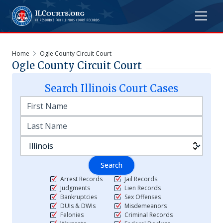
Home
Ogle County Circuit Court
Ogle County Circuit Court
Search
Illinois
Court Cases
Search
Arrest Records
Jail Records
Judgments
Lien Records
Bankruptcies
Sex Offenses
DUIs & DWIs
Misdemeanors
Felonies
Criminal Records