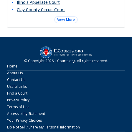
Illinois Appellate Court
Clay County Circuit Court
View More
© Copyright
2026
ILCourts.org
. All rights reserved.
Home
About Us
Contact Us
Useful Links
Find a Court
Privacy Policy
Terms of Use
Accessibility Statement
Your Privacy Choices
Do Not Sell / Share My Personal Information