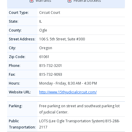
Warrants
Federal Dockets
Court Type:
Circuit Court
State:
IL
County:
Ogle
Street Address:
106 S. 5th Street, Suite #300
City:
Oregon
Zip Code:
61061
Phone:
815-732-3201
Fax:
815-732-9093
Hours:
Monday - Friday, 8:30 AM - 4:30 PM
Website URL:
http://www.15thjudicialcircuit.com/
Parking:
Free parking on street and southeast parking lot
of judicial Center.
Public
LOTS (Lee Ogle Transportation System) 815-288-
Transportation:
2117