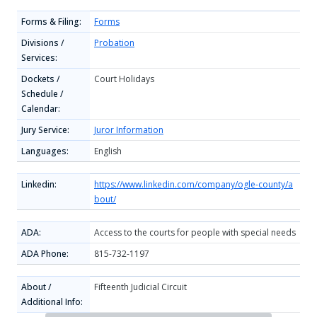
Forms & Filing:
Forms
Divisions /
Probation
Services:
Dockets /
Court Holidays
Schedule /
Calendar:
Jury Service:
Juror Information
Languages:
English
Linkedin:
https://www.linkedin.com/company/ogle-county/a
bout/
ADA:
Access to the courts for people with special needs
ADA Phone:
815-732-1197
About /
Fifteenth Judicial Circuit
Additional Info: